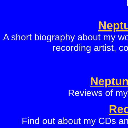
Neptu
A short biography about my wo
recording artist, 
Neptun
Reviews of my
Rec
Find out about my CDs an