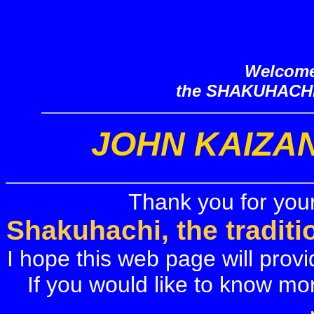
Welcome
the SHAKUHACH
JOHN KAIZA
Thank you for your
Shakuhachi, the tradit
I hope this web page will provi
If you would like to know mo