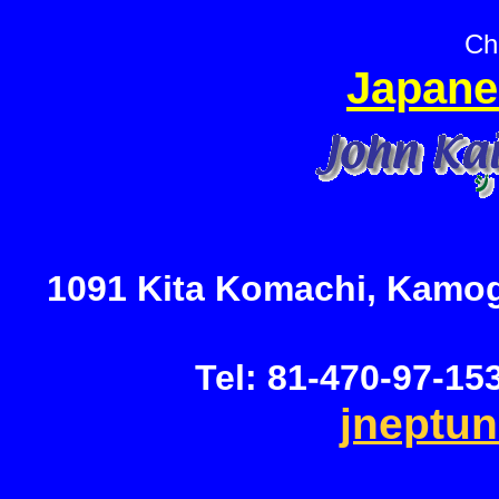
Ch
Japane
1091 Kita Komachi, Kamog
Tel: 81-470-97-15
jneptu