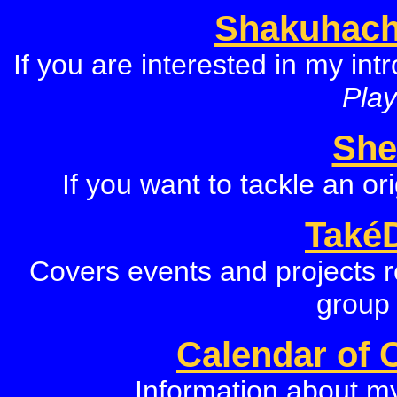
Shakuhach
If you are interested in my in
Play
She
If you want to tackle an o
Také
Covers events and projects r
group
Calendar of 
Information about m