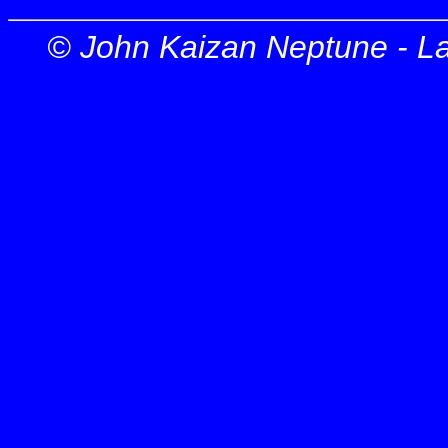
© John Kaizan Neptune - L