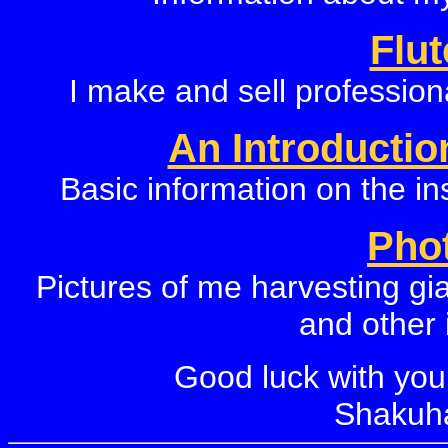
Flu
I make and sell professiona
An Introductio
Basic information on the in
Pho
Pictures of me harvesting gi
and other 
Good luck with you
Shakuha